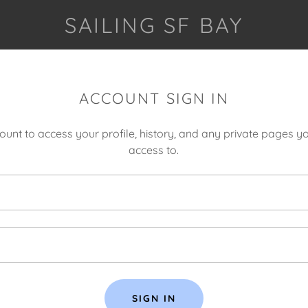
SAILING SF BAY
ACCOUNT SIGN IN
count to access your profile, history, and any private pages 
access to.
SIGN IN