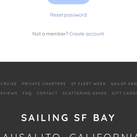
Reset password
Not a member?
Create account.
 CRUISE
PRIVATE CHARTERS
SF FLEET WEEK
SAILGP SA
REVIEWS
FAQ
CONTACT
SCATTERING ASHES
GIFT CARD
SAILING SF BAY