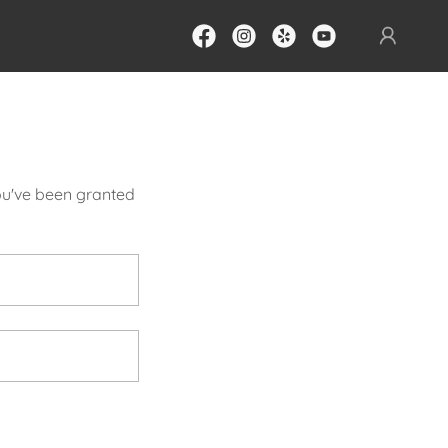
you've been granted