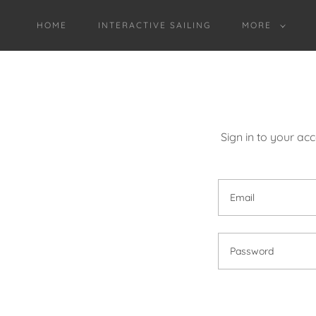
HOME
INTERACTIVE SAILING
MORE
Sign in to your ac