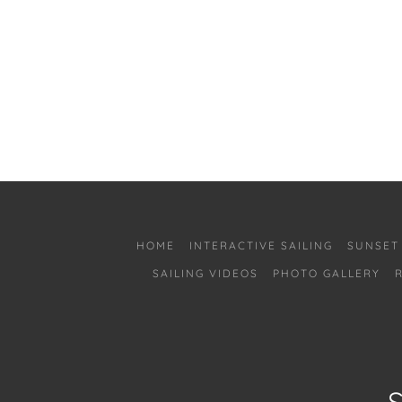
HOME
INTERACTIVE SAILING
SUNSET
SAILING VIDEOS
PHOTO GALLERY