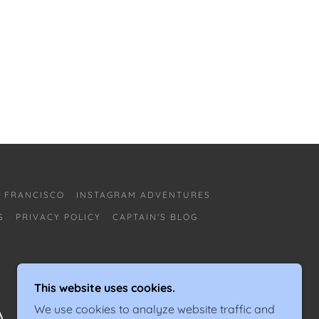
N FRANCISCO
INSTAGRAM ADVENTURES
S
PRIVACY POLICY
CAPTAIN'S BLOG
This website uses cookies.
We use cookies to analyze website traffic and