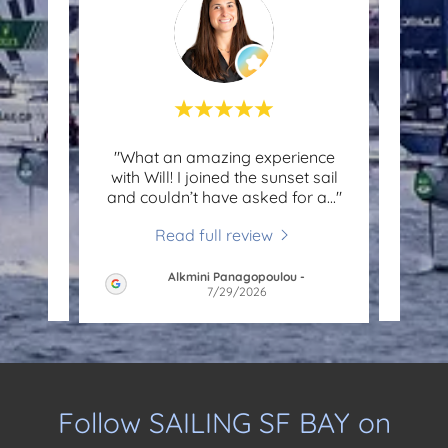
ng
"What an amazing experience
"Will
My
with Will! I joined the sunset sail
had a
njoy
..."
and couldn’t have asked for a
..."
100% 
Read full review
Alkmini Panagopoulou
-
6
7/29/2026
Follow SAILING SF BAY on