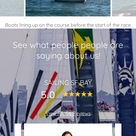
Boats lining up on the course before the start of the race
See what people people are
saying about us!
SAILING SF BAY
5.0
View All 156 Reviews