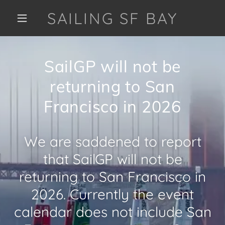
SAILING SF BAY
SailGP will not be
returning to San
Francisco in 2026
We are saddened to report
that SailGP will not be
returning to San Francisco in
2026. Currently the event
calendar does not include San