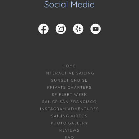
Social Media
HOME
INTERACTIVE SAILING
SUNSET CRUISE
PRIVATE CHARTERS
SF FLEET WEEK
SAILGP SAN FRANCISCO
INSTAGRAM ADVENTURES
SAILING VIDEOS
PHOTO GALLERY
REVIEWS
FAQ