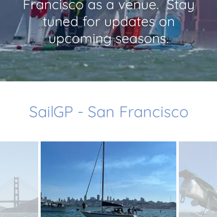
Francisco as a venue. Stay
tuned for updates on
upcoming seasons.
SailGP - San Francisco