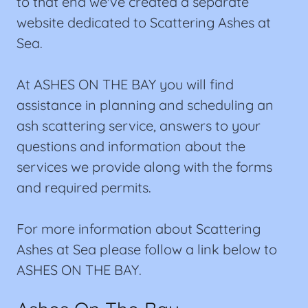
to that end we've created a separate
website dedicated to Scattering Ashes at
Sea.
At ASHES ON THE BAY you will find
assistance in planning and scheduling an
ash scattering service, answers to your
questions and information about the
services we provide along with the forms
and required permits.
For more information about Scattering
Ashes at Sea please follow a link below to
ASHES ON THE BAY.