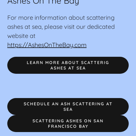
Ashes On The Bay
For more information about scattering
ashes at sea, please visit our dedicated
website at
https://AshesOnTheBay.com
LEARN MORE ABOUT SCATTERIG
ASHES AT SEA
SCHEDULE AN ASH SCATTERING AT
SEA
SCATTERING ASHES ON SAN
FRANCISCO BAY