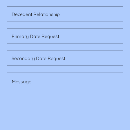
Decedent Relationship
Primary Date Request
Secondary Date Request