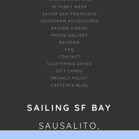
SF FLEET WEEK
SAILGP SAN FRANCISCO
INSTAGRAM ADVENTURES
SAILING VIDEOS
PHOTO GALLERY
REVIEWS
FAQ
CONTACT
SCATTERING ASHES
GIFT CARDS
PRIVACY POLICY
CAPTAIN'S BLOG
SAILING SF BAY
SAUSALITO,
CALIFORNIA