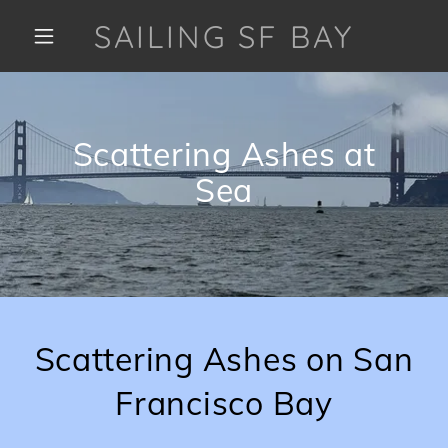
SAILING SF BAY
Scattering Ashes at
Sea
Scattering Ashes on San
Francisco Bay