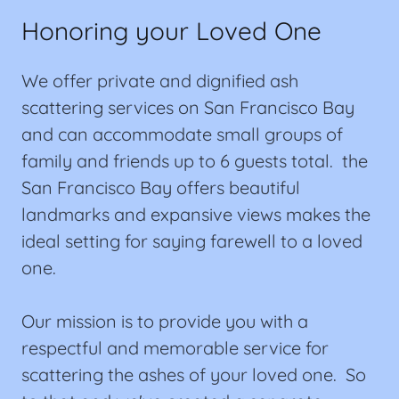
Honoring your Loved One
We offer private and dignified ash
scattering services on San Francisco Bay
and can accommodate small groups of
family and friends up to 6 guests total. the
San Francisco Bay offers beautiful
landmarks and expansive views makes the
ideal setting for saying farewell to a loved
one.
Our mission is to provide you with a
respectful and memorable service for
scattering the ashes of your loved one. So