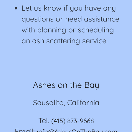
Let us know if you have any
questions or need assistance
with planning or scheduling
an ash scattering service.
Ashes on the Bay
Sausalito, California
Tel.
(415) 873-9668
Email:
info@AshesOnTheBay.com