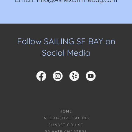
Follow SAILING SF BAY on
Social Media
HOME
INTERACTIVE SAILING
SUNSET CRUISE
PRIVATE CHARTERS