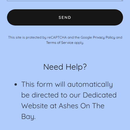
SEND
This site is protected by reCAPTCHA and the Google
Privacy Policy
and
Terms of Service
apply.
Need Help?
This form will automatically
be directed to our Dedicated
Website at Ashes On The
Bay.