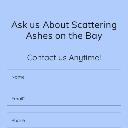
Ask us About Scattering
Ashes on the Bay
Contact us Anytime!
Name
Email*
Phone